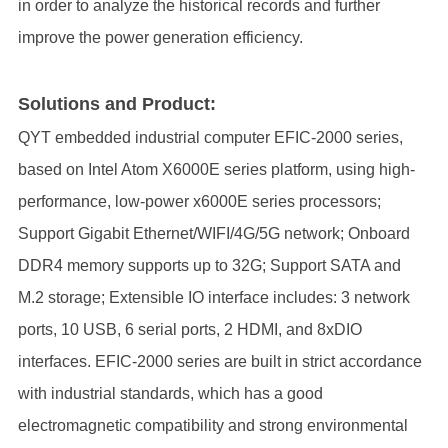
in order to analyze the historical records and further
improve the power generation efficiency.
Solutions and Product:
QYT embedded industrial computer EFIC-2000 series,
based on Intel Atom X6000E series platform, using high-
performance, low-power x6000E series processors;
Support Gigabit Ethernet/WIFI/4G/5G network; Onboard
DDR4 memory supports up to 32G; Support SATA and
M.2 storage; Extensible IO interface includes: 3 network
ports, 10 USB, 6 serial ports, 2 HDMI, and 8xDIO
interfaces. EFIC-2000 series are built in strict accordance
with industrial standards, which has a good
electromagnetic compatibility and strong environmental