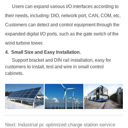
Users can expand various I/O interfaces according to
their needs, including: DIO, network port, CAN, COM, etc.
Customers can detect and control equipment through the
expanded digital I/O ports, such as the gate switch of the
wind turbine tower.
4.
Small Size and Easy lnstallation.
Support bracket and DIN rail installation, easy for
customers to install, test and wire in small control
cabinets.
Next:
Industrial pc optimized charge station service