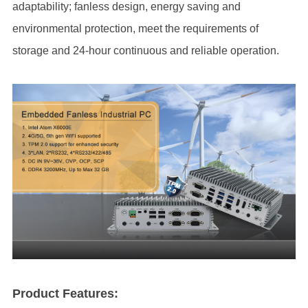
adaptability; fanless design, energy saving and
environmental protection, meet the requirements of
storage and 24-hour continuous and reliable operation.
Product Features: