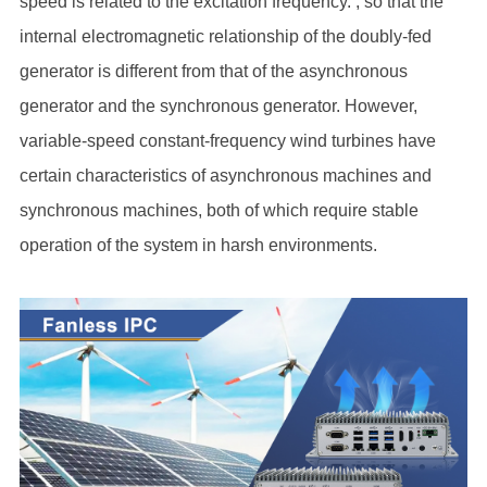
speed is related to the excitation frequency. , so that the
internal electromagnetic relationship of the doubly-fed
generator is different from that of the asynchronous
generator and the synchronous generator. However,
variable-speed constant-frequency wind turbines have
certain characteristics of asynchronous machines and
synchronous machines, both of which require stable
operation of the system in harsh environments.