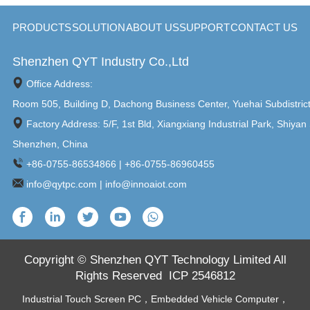
4800MHz SODIMM, MAX
4800MHz SODIMM, MAX
64GB 1 x 2.5 ...
64GB 1 x 2.5 ...
PRODUCTS
SOLUTION
ABOUT US
SUPPORT
CONTACT US
Shenzhen QYT Industry Co.,Ltd
Office Address:
Room 505, Building D, Dachong Business Center, Yuehai Subdistric
Factory Address: 5/F, 1st Bld, Xiangxiang Industrial Park, Shiyan 
Shenzhen, China
+86-0755-86534866 | +86-0755-86960455
info@qytpc.com | info@innoaiot.com
Copyright © Shenzhen QYT Technology Limited All
Rights Reserved
ICP 2546812
Industrial Touch Screen PC
，
Embedded Vehicle Computer
，