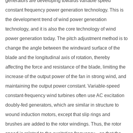
generators are developing towards variable speed
constant frequency power generation technology. This is
the development trend of wind power generation
technology, and it is also the core technology of wind
power generation today. The pitch adjustment method is to
change the angle between the windward surface of the
blade and the longitudinal axis of rotation, thereby
affecting the force and resistance of the blade, limiting the
increase of the output power of the fan in strong wind, and
maintaining the output power constant. Variable-speed
constant-frequency wind turbines often use AC excitation
doubly-fed generators, which are similar in structure to
wound induction motors, except that slip rings and
brushes are added to the rotor windings. Thus, the rotor