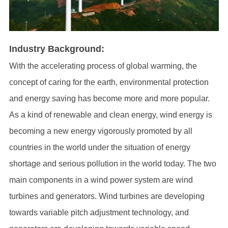
Industry Background:
With the accelerating process of global warming, the
concept of caring for the earth, environmental protection
and energy saving has become more and more popular.
As a kind of renewable and clean energy, wind energy is
becoming a new energy vigorously promoted by all
countries in the world under the situation of energy
shortage and serious pollution in the world today. The two
main components in a wind power system are wind
turbines and generators. Wind turbines are developing
towards variable pitch adjustment technology, and