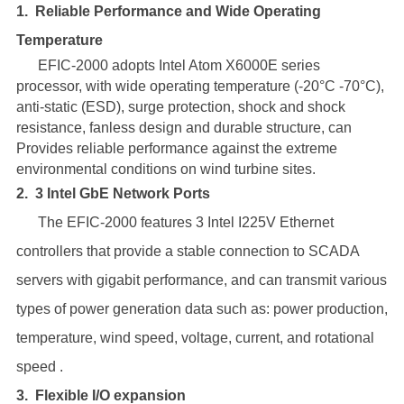
1.
Reliable Performance and Wide Operating
Temperature
EFIC-2000 adopts Intel Atom X6000E series
processor, with wide operating temperature (-20°C -70°C),
anti-static (ESD), surge protection, shock and shock
resistance, fanless design and durable structure, can
Provides reliable performance against the extreme
environmental conditions on wind turbine sites.
2.
3 Intel GbE Network Ports
The EFIC-2000 features 3 Intel I225V Ethernet
controllers that provide a stable connection to SCADA
servers with gigabit performance, and can transmit various
types of power generation data such as: power production,
temperature, wind speed, voltage, current, and rotational
speed .
3.
Flexible I/O expansion