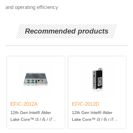
and operating efficiency
Recommended products
EFIC-2012A
EFIC-2012D
12th Gen Intel® Alder
12th Gen Intel® Alder
Lake Core™ i3 / i5 / i7
Lake Core™ i3 / i5 / i7
processor 2 x DDR5
processor 2 x DDR5