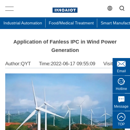
Industrial Automation
Food/Medical Treatment
Smart Manufact
Application of Fanless IPC in Wind Power
Generation
Author:QYT
Time:2022-06-17 09:55:09
Visit:3638
Email
Hotline
Message
TOP