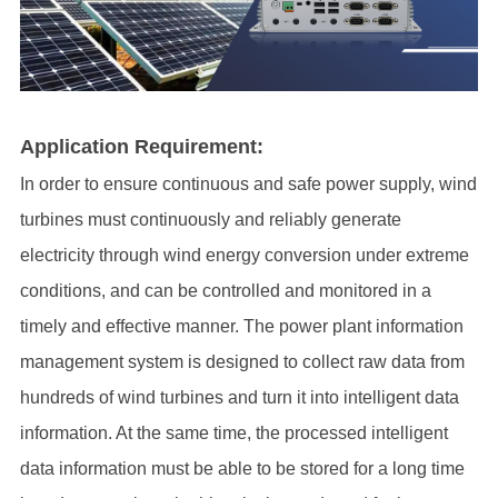
Application Requirement:
In order to ensure continuous and safe power supply, wind
turbines must continuously and reliably generate
electricity through wind energy conversion under extreme
conditions, and can be controlled and monitored in a
timely and effective manner.
The power plant information
management system is designed to collect raw data from
hundreds of wind turbines and turn it into intelligent data
information. At the same time, the processed intelligent
data information must be able to be stored for a long time