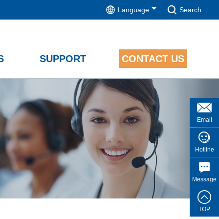
Language
Search
S
SUPPORT
CONTACT US
Email
Hotline
Message
TOP