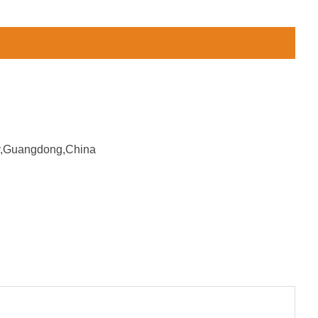
ity,Guangdong,China