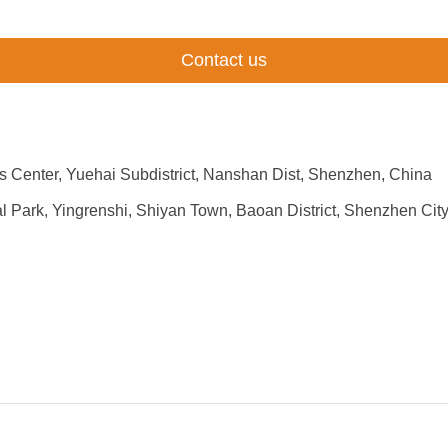
Contact us
 Center, Yuehai Subdistrict, Nanshan Dist, Shenzhen, China
rial Park, Yingrenshi, Shiyan Town, Baoan District, Shenzhen C