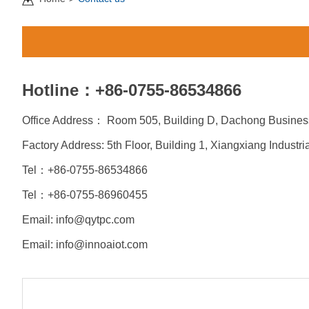
Hotline：+86-0755-86534866
Office Address： Room 505, Building D, Dachong Business
Factory Address: 5th Floor, Building 1, Xiangxiang Indust
Tel：+86-0755-86534866
Tel：+86-
0755-86960455
Email: info@qytpc.com
Email:
info@innoaiot.com