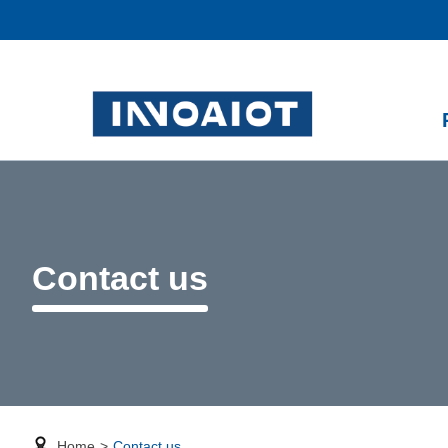
Contact us
Home
>
Contact us