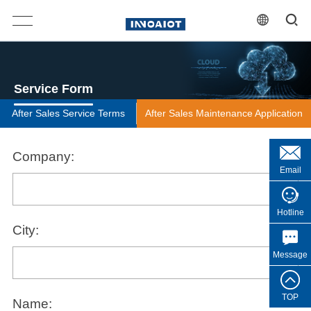
Service Form
After Sales Service Terms
After Sales Maintenance Application
Company:
Email
Hotline
City:
Message
TOP
Name: