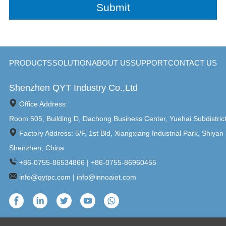
PRODUCTS
SOLUTION
ABOUT US
SUPPORT
CONTACT US
Shenzhen QYT Industry Co.,Ltd
Office Address:
Room 505, Building D, Dachong Business Center, Yuehai Subdistric
Factory Address: 5/F, 1st Bld, Xiangxiang Industrial Park, Shiyan 
Shenzhen, China
+86-0755-86534866 | +86-0755-86960455
info@qytpc.com | info@innoaiot.com