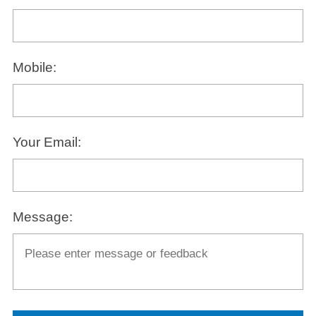
Mobile:
Your Email:
Message: