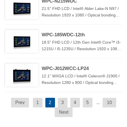
WPC-N215WDC
21.5" FHD LCD / Intel® Alder Lake-N N97 /
Resolution 1920 x 1080 / Optical bonding
PCAP Touch / 2 x LAN / 2 x USB / 1 x COM /
TPM2.0 / DC 9V~36V ( OVP / OCP / RPP )
WPC-185WDC-12th
18.5" FHD LCD / 12th Gen Intel® Core™ i3-
1215U / i5-1235U / Resolution 1920 x 1080 /
Optical bonding PCAP Touch / 2 x LAN / 1 x
COM / 2 x USB / TPM2.0 / DC 9V~36V (
WPC-J012WCC-LP24
OVP / OCP / RPP )
12.1" WXGA LCD / Intel® Celeron® J1900 /
Resolution 1280 x 800 / Optical bonding
PCAP Touch / 2 x LAN / 2 x USB / 1 x COM /
DC IN 12V~24V
Prev
1
2
3
4
5
...
10
Next