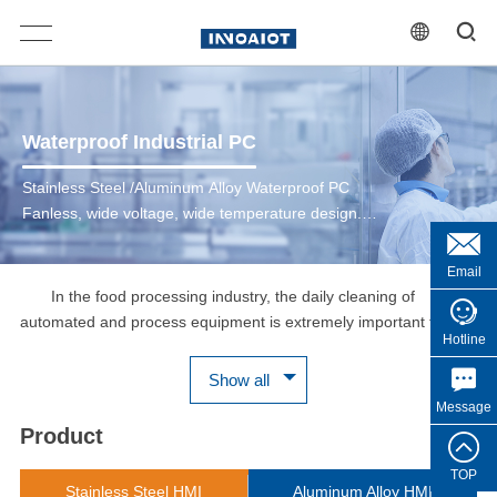
Waterproof Industrial PC
Stainless Steel /Aluminum Alloy Waterproof PC
Fanless, wide voltage, wide temperature design.
Durable M12/SP13 Locking I/O connectors. Multi
Ports For Option, VGA/LAN/USB/COM. Full IP66 /
Email
IP69K Waterproof, Dustproof.
In the food processing industry, the daily cleaning of
automated and process equipment is extremely important for
Hotline
food safety. The human-machine interface HMI shell of food
production equipment is made of stainless steel SUS304 or
Show all
SUS316, which is corrosion-resistant, IP66/IP69K protection
Message
grade, can withstand high-pressure and high-temperature
Product
washing, and can be cleaned with acidic cleaners, which is
convenient for daily scrubbing and washing. The WPC series has
TOP
Stainless Steel HMI
Aluminum Alloy HMI