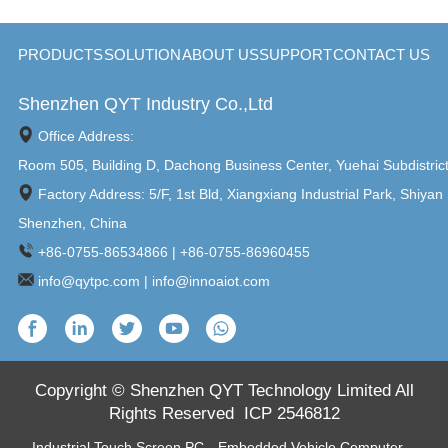
PRODUCTS
SOLUTION
ABOUT US
SUPPORT
CONTACT US
Shenzhen QYT Industry Co.,Ltd
Office Address:
Room 505, Building D, Dachong Business Center, Yuehai Subdistric
Factory Address: 5/F, 1st Bld, Xiangxiang Industrial Park, Shiyan 
Shenzhen, China
+86-0755-86534866 | +86-0755-86960455
info@qytpc.com | info@innoaiot.com
Copyright © Shenzhen QYT Technology Limited All
Rights Reserved
ICP 2546812
Industrial Touch Screen PC
，
Embedded Vehicle Computer
，