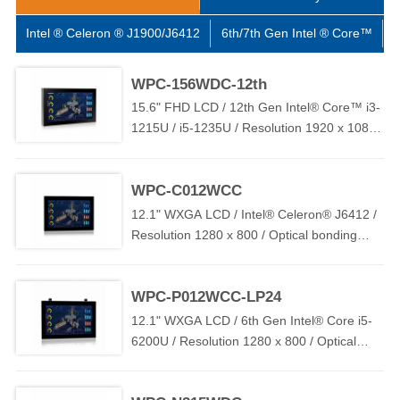
flexible M12 connector I/O options, including HDMI / USB /
RS232 / RJ45 / GPIO / WIFI, etc., to ensure connectivity and
Intel ® Celeron ® J1900/J6412
6th/7th Gen Intel ® Core™
1
compatibility. And the WPC series is widely used in food /
beverage / pharmaceutical / chemical / factory automation and
WPC-156WDC-12th
other high-standard application environments.
15.6" FHD LCD / 12th Gen Intel® Core™ i3-
1215U / i5-1235U / Resolution 1920 x 1080 /
Optical bonding PCAP Touch / 2 x LAN / 1 x
COM / 2 x USB / TPM2.0 / DC 9V~36V (
WPC-C012WCC
OVP / OCP / RPP )
12.1" WXGA LCD / Intel® Celeron® J6412 /
Resolution 1280 x 800 / Optical bonding
PCAP Touch / 2 x LAN / 2 x USB / 1 x COM /
TPM2.0 / DC 9V~36V ( OVP / OCP / RPP )
WPC-P012WCC-LP24
12.1" WXGA LCD / 6th Gen Intel® Core i5-
6200U / Resolution 1280 x 800 / Optical
bonding PCAP Touch / 2 x LAN / 2 x USB / 1
x COM / DC 12V~24V