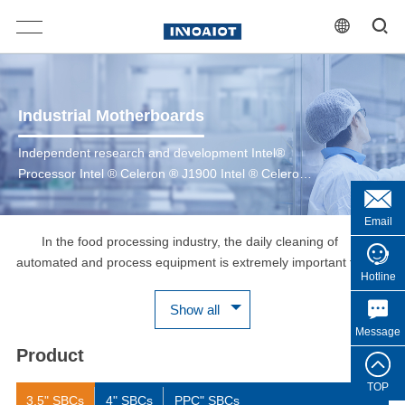
Industrial Motherboards
Independent research and development Intel®
Processor Intel ® Celeron ® J1900 Intel ® Celeron
® J6412 6th/7th Gen Intel ® Core™ 8th/10th Gen
Intel ® Core™ 12th/13th Gen Intel ® Core™ Intel ®
Email
CoreTM Ultra 200 Series
In the food processing industry, the daily cleaning of
automated and process equipment is extremely important for
Hotline
food safety. The human-machine interface HMI shell of food
production equipment is made of stainless steel SUS304 or
Show all
SUS316, which is corrosion-resistant, IP66/IP69K protection
Message
grade, can withstand high-pressure and high-temperature
Product
washing, and can be cleaned with acidic cleaners, which is
convenient for daily scrubbing and washing. The WPC-C series
TOP
3.5" SBCs
4" SBCs
PPC" SBCs