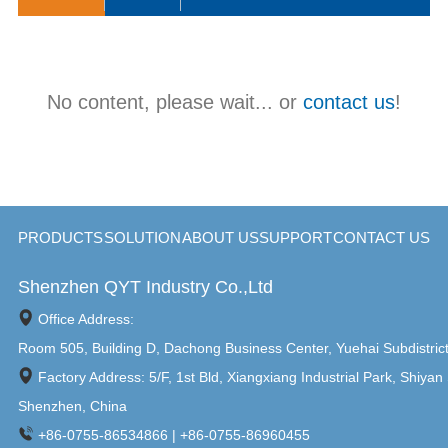
has flexible M12 connector I/O options, including HDMI / USB /
RS232 / RJ45 / GPIO / WIFI, etc., to ensure connectivity and
compatibility. And the WPC-C series is widely used in food /
beverage / pharmaceutical / chemical / factory automation and
other high-standard application environments.
No content, please wait... or
contact us
!
PRODUCTS
SOLUTION
ABOUT US
SUPPORT
CONTACT US
Shenzhen QYT Industry Co.,Ltd
Office Address:
Room 505, Building D, Dachong Business Center, Yuehai Subdistric
Factory Address: 5/F, 1st Bld, Xiangxiang Industrial Park, Shiyan 
Shenzhen, China
+86-0755-86534866 | +86-0755-86960455