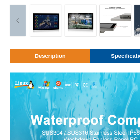
Description
Specificat