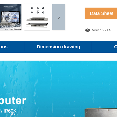
Data Sheet
Visit：2214
ions
Dimension drawing
O