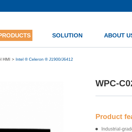
PRODUCTS
SOLUTION
ABOUT U
12th/13th Gen Intel ® Core™
el HMI
>
Intel ® Celeron ® J1900/J6412
WPC-C0
Product f
Industrial-gra