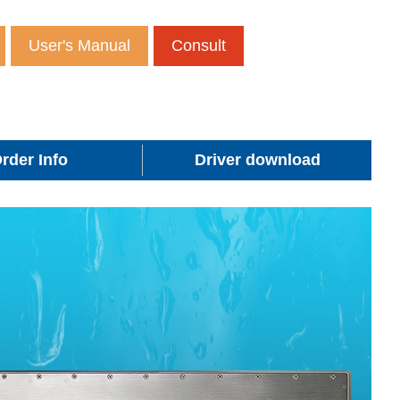
User's Manual
Consult
rder Info
Driver download