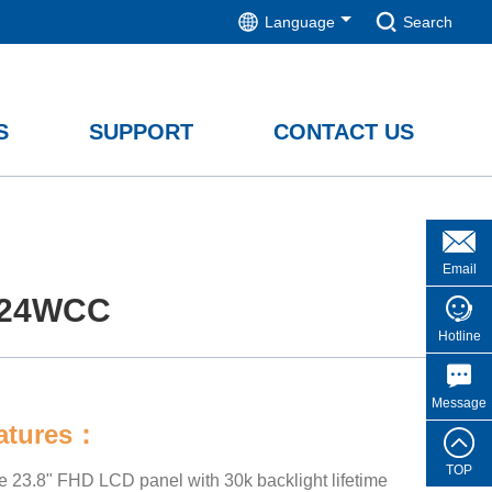
Language
Search
S
SUPPORT
CONTACT US
Email
24WCC
Hotline
Message
eatures：
TOP
de 23.8" FHD LCD panel with 30k backlight lifetime