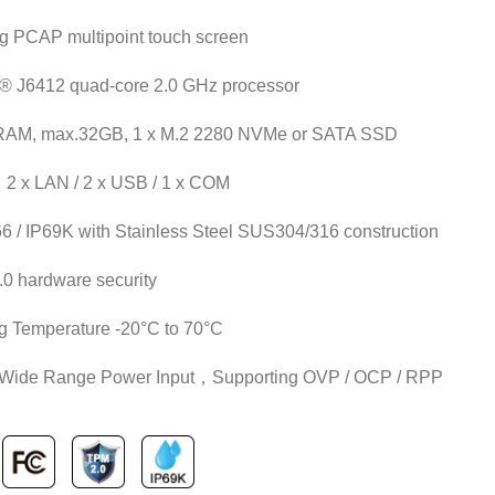
ng PCAP multipoint touch screen
n® J6412 quad-core 2.0 GHz processor
AM, max.32GB, 1 x M.2 2280 NVMe or SATA SSD
：2 x LAN / 2 x USB / 1 x COM
66 / IP69K with Stainless Steel SUS304/316 construction
0 hardware security
g Temperature -20°C to 70°C
 Wide Range Power Input，Supporting OVP / OCP / RPP