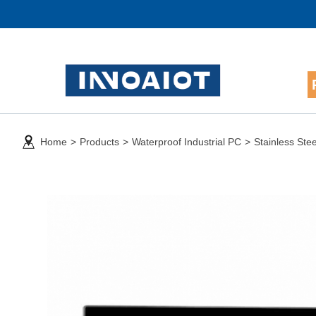
Home
>
Products
>
Waterproof Industrial PC
>
Stainless Ste