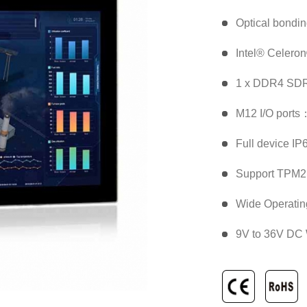
Optical bondi
Intel® Celero
1 x DDR4 SDR
M12 I/O ports
Full device IP
Support TPM2.
Wide Operatin
9V to 36V DC