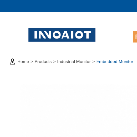
Home
>
Products
>
Industrial Monitor
>
Embedded Monitor