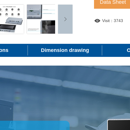
Data Sheet
Visit：3743
ions
Dimension drawing
O