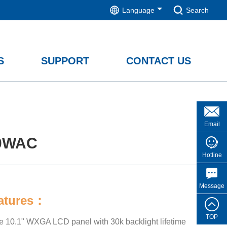
Language
Search
S
SUPPORT
CONTACT US
Email
0WAC
Hotline
Message
eatures：
TOP
de 10.1" WXGA LCD panel with 30k backlight lifetime