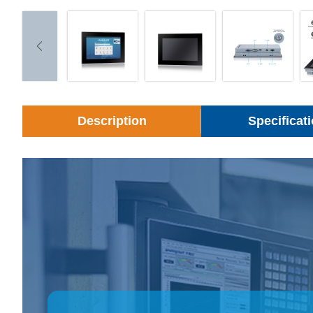
Description
Specificat