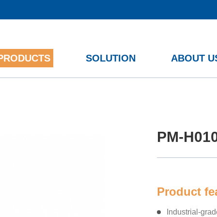
PRODUCTS
SOLUTION
ABOUT U
12th/13th Gen Intel ® Core™
PM-H01
Product f
Industrial-gra