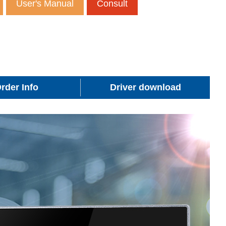
User's Manual
Consult
rder Info
Driver download