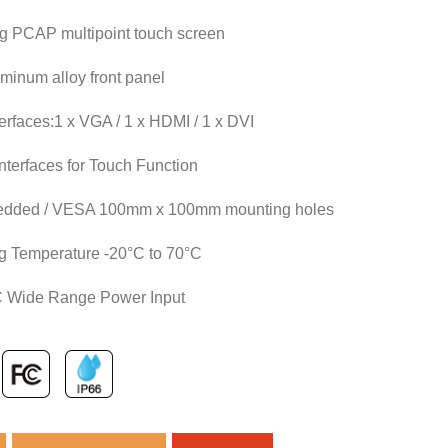
ng PCAP multipoint touch screen
minum alloy front panel
terfaces:1 x VGA / 1 x HDMI / 1 x DVI
terfaces for Touch Function
edded / VESA 100mm x 100mm mounting holes
g Temperature -20°C to 70°C
 Wide Range Power Input