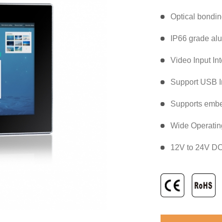
Optical bondi
IP66 grade alu
Video Input In
Support USB In
Supports emb
Wide Operatin
12V to 24V DC