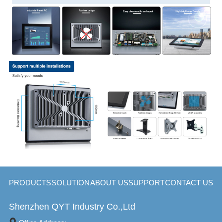
PRODUCTS
SOLUTION
ABOUT US
SUPPORT
CONTACT US
Shenzhen QYT Industry Co.,Ltd