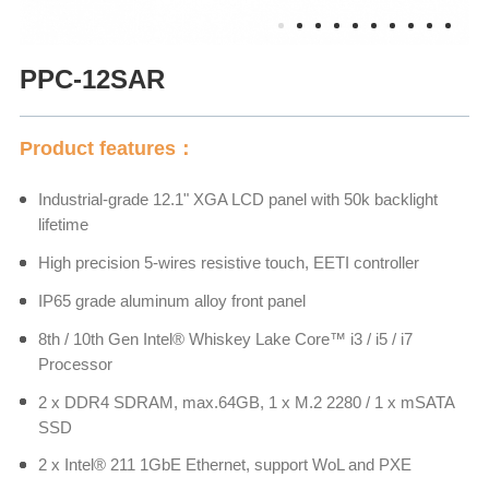
PPC-12SAR
Product features：
Industrial-grade 12.1" XGA LCD panel with 50k backlight
lifetime
High precision 5-wires resistive touch, EETI controller
IP65 grade aluminum alloy front panel
8th / 10th Gen Intel® Whiskey Lake Core™ i3 / i5 / i7
Processor
2 x DDR4 SDRAM, max.64GB, 1 x M.2 2280 / 1 x mSATA
SSD
2 x Intel® 211 1GbE Ethernet, support WoL and PXE