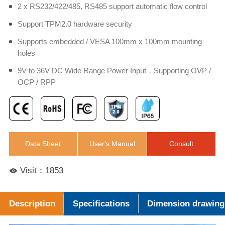
2 x RS232/422/485, RS485 support automatic flow control
Support TPM2.0 hardware security
Supports embedded / VESA 100mm x 100mm mounting
holes
9V to 36V DC Wide Range Power Input，Supporting OVP /
OCP / RPP
Data Sheet
User's Manual
Consult
Visit：1853
Description
Specifications
Dimension drawing