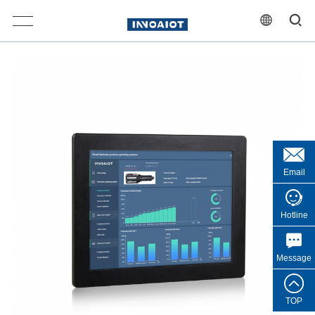
Email
Hotline
Message
TOP