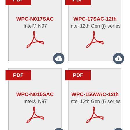
WPC-N017SAC
WPC-17SAC-12th
Intel® N97
Intel 12th Gen (i) series
PDF
PDF
WPC-N015SAC
WPC-156WAC-12th
Intel® N97
Intel 12th Gen (i) series