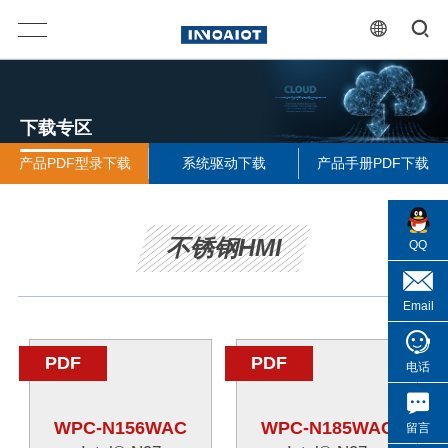
下载专区
产品PDF型录下载
系统驱动下载
产品手册PDF下载
不锈钢HMI
QQ
Email
PDF
PDF
电话
WPC-N156WAC
WPC-N185WAC
留言