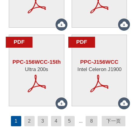
PDF
PDF
PPC-156WCC-15th
PPC-J156WCC
Ultra 200s
Intel Celeron J1900
1
2
3
4
5
...
8
下一页