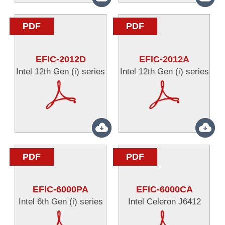
PDF
PDF
EFIC-2012D
EFIC-2012A
Intel 12th Gen (i) series
Intel 12th Gen (i) series
PDF
PDF
EFIC-6000PA
EFIC-6000CA
Intel 6th Gen (i) series
Intel Celeron J6412