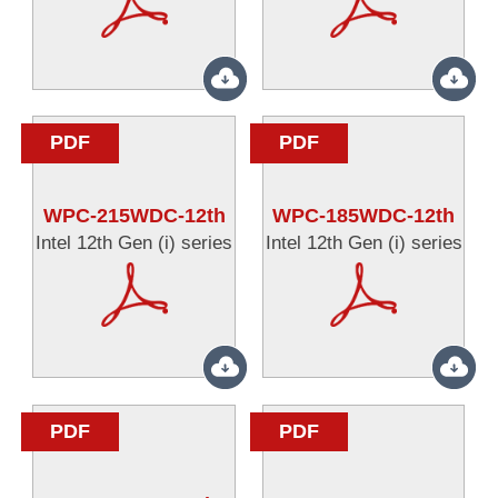
PDF
PDF
WPC-215WDC-12th
WPC-185WDC-12th
Intel 12th Gen (i) series
Intel 12th Gen (i) series
PDF
PDF