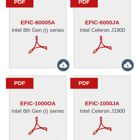
PDF
PDF
EFIC-60005A
EFIC-6000JA
Intel 8th Gen (i) series
Intel Celeron J1900
PDF
PDF
EFIC-1000OA
EFIC-1000JA
Intel 6th Gen (i) series
Intel Celeron J1900