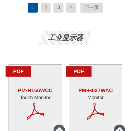
1
2
3
4
下一页
工业显示器
PDF
PDF
PM-H156WCC
PM-H027WAC
Touch Monitor
Monitor