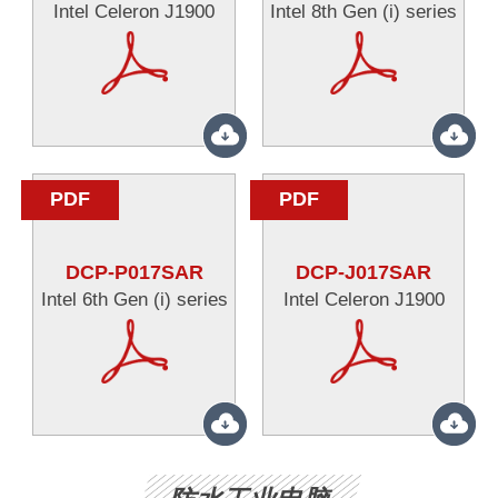
Intel Celeron J1900
Intel 8th Gen (i) series
PDF
PDF
DCP-P017SAR
DCP-J017SAR
Intel 6th Gen (i) series
Intel Celeron J1900