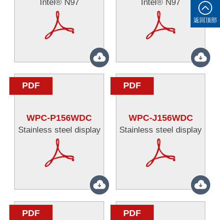
Intel® N97
Intel® N97
返回顶部
PDF
PDF
WPC-P156WDC
WPC-J156WDC
Stainless steel display
Stainless steel display
PDF
PDF