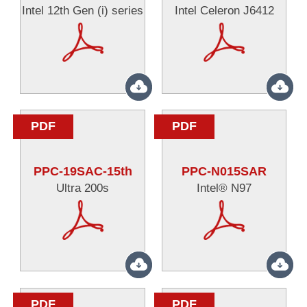
Intel 12th Gen (i) series
Intel Celeron J6412
PDF
PDF
PPC-19SAC-15th
PPC-N015SAR
Ultra 200s
Intel® N97
PDF
PDF