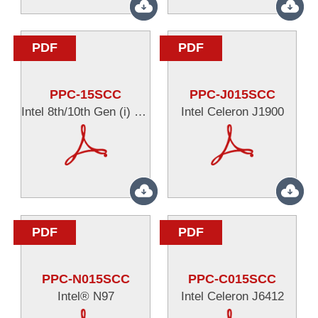
PDF
PDF
PPC-15SCC
PPC-J015SCC
Intel 8th/10th Gen (i) series
Intel Celeron J1900
PDF
PDF
PPC-N015SCC
PPC-C015SCC
Intel® N97
Intel Celeron J6412