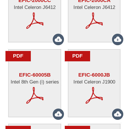
EFIC-2000CC
EFIC-2000CA
Intel Celeron J6412
Intel Celeron J6412
PDF
PDF
EFIC-60005B
EFIC-6000JB
Intel 8th Gen (i) series
Intel Celeron J1900