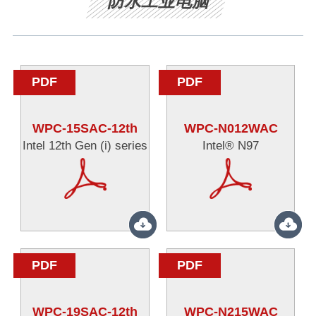
防水工业电脑
PDF
PDF
WPC-15SAC-12th
WPC-N012WAC
Intel 12th Gen (i) series
Intel® N97
PDF
PDF
WPC-19SAC-12th
WPC-N215WAC