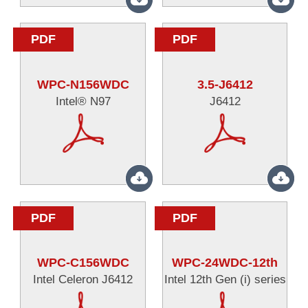
PDF
PDF
WPC-N156WDC
3.5-J6412
Intel® N97
J6412
PDF
PDF
WPC-C156WDC
WPC-24WDC-12th
Intel Celeron J6412
Intel 12th Gen (i) series