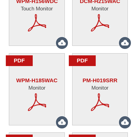
WPM-H156WDC
DCM-H215WAC
Touch Monitor
Monitor
PDF
PDF
WPM-H185WAC
PM-H019SRR
Monitor
Monitor