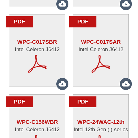
PDF
PDF
WPC-C017SBR
WPC-C017SAR
Intel Celeron J6412
Intel Celeron J6412
PDF
PDF
WPC-C156WBR
WPC-24WAC-12th
Intel Celeron J6412
Intel 12th Gen (i) series