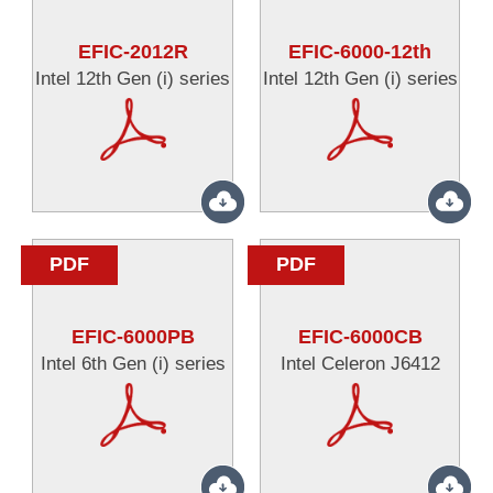
EFIC-2012R
EFIC-6000-12th
Intel 12th Gen (i) series
Intel 12th Gen (i) series
PDF
PDF
EFIC-6000PB
EFIC-6000CB
Intel 6th Gen (i) series
Intel Celeron J6412