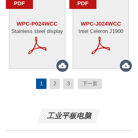
PDF
PDF
WPC-P024WCC
WPC-J024WCC
Stainless steel display
Intel Celeron J1900
1
2
3
下一页
工业平板电脑