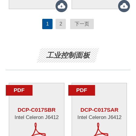
1
2
下一页
工业控制面板
PDF
PDF
DCP-C017SBR
DCP-C017SAR
Intel Celeron J6412
Intel Celeron J6412