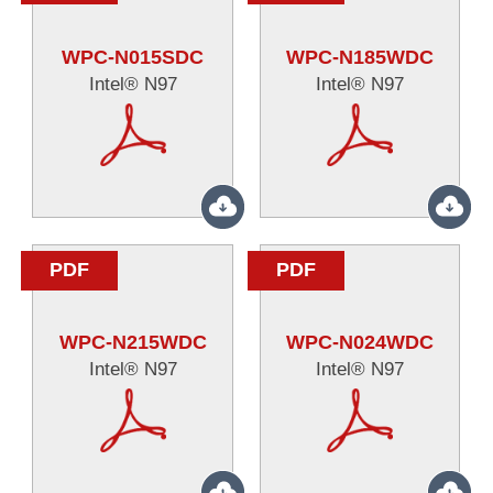
WPC-N015SDC
WPC-N185WDC
Intel® N97
Intel® N97
PDF
PDF
WPC-N215WDC
WPC-N024WDC
Intel® N97
Intel® N97