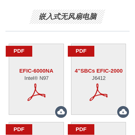
嵌入式无风扇电脑
PDF
PDF
EFIC-6000NA
4"SBCs EFIC-2000
Intel® N97
J6412
PDF
PDF