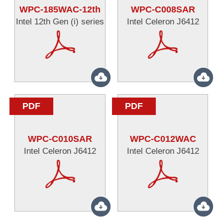
WPC-185WAC-12th
WPC-C008SAR
Intel 12th Gen (i) series
Intel Celeron J6412
PDF
PDF
WPC-C010SAR
WPC-C012WAC
Intel Celeron J6412
Intel Celeron J6412