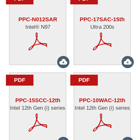
PPC-N012SAR
PPC-17SAC-15th
Intel® N97
Ultra 200s
PDF
PDF
PPC-15SCC-12th
PPC-10WAC-12th
Intel 12th Gen (i) series
Intel 12th Gen (i) series