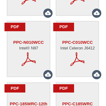
PDF
PDF
PPC-N010WCC
PPC-C010WCC
Intel® N97
Intel Celeron J6412
PDF
PDF
PPC-185WRC-12th
PPC-C185WRC