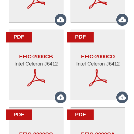
PDF
PDF
EFIC-2000CB
EFIC-2000CD
Intel Celeron J6412
Intel Celeron J6412
PDF
PDF