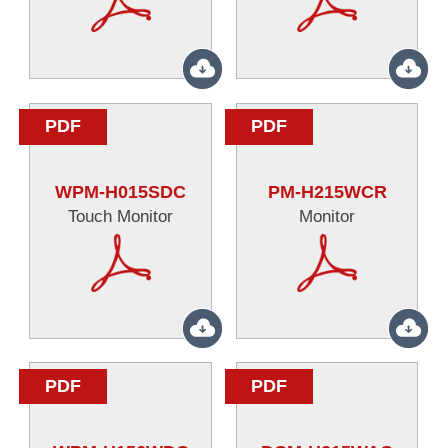
PDF
PDF
WPM-H015SDC
PM-H215WCR
Touch Monitor
Monitor
PDF
PDF