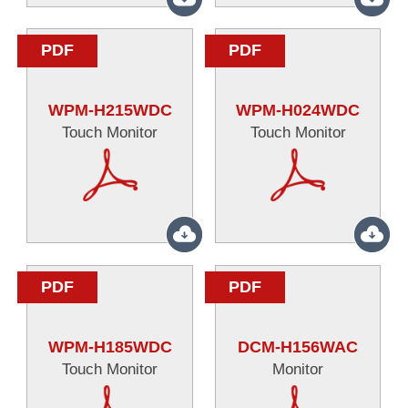
PDF
PDF
WPM-H215WDC
WPM-H024WDC
Touch Monitor
Touch Monitor
PDF
PDF
WPM-H185WDC
DCM-H156WAC
Touch Monitor
Monitor