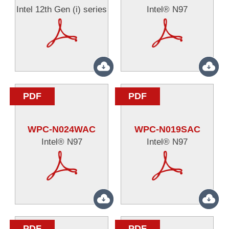
Intel 12th Gen (i) series
Intel® N97
PDF
PDF
WPC-N024WAC
WPC-N019SAC
Intel® N97
Intel® N97
PDF
PDF