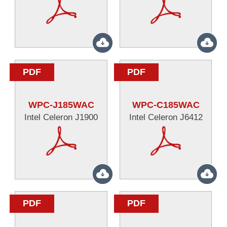
PDF
PDF
WPC-J185WAC
WPC-C185WAC
Intel Celeron J1900
Intel Celeron J6412
PDF
PDF