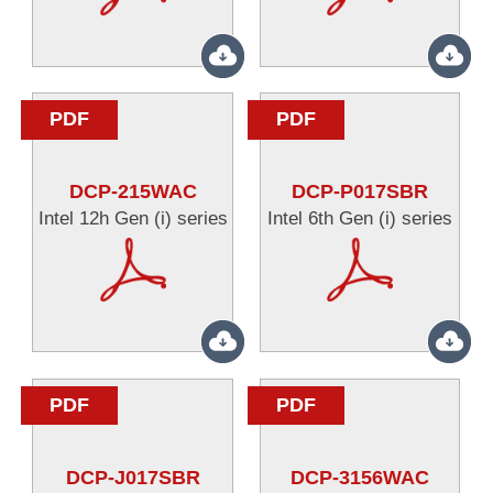
PDF
PDF
DCP-215WAC
DCP-P017SBR
Intel 12h Gen (i) series
Intel 6th Gen (i) series
PDF
PDF
DCP-J017SBR
DCP-3156WAC