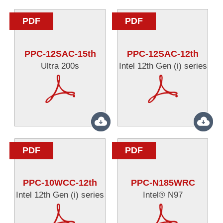
PDF
PDF
PPC-12SAC-15th
PPC-12SAC-12th
Ultra 200s
Intel 12th Gen (i) series
PDF
PDF
PPC-10WCC-12th
PPC-N185WRC
Intel 12th Gen (i) series
Intel® N97