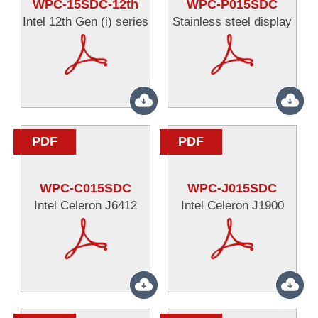
WPC-15SDC-12th
WPC-P015SDC
Intel 12th Gen (i) series
Stainless steel display
PDF
PDF
WPC-C015SDC
WPC-J015SDC
Intel Celeron J6412
Intel Celeron J1900